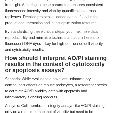
from light. Adhering to these parameters ensures consistent
fluorescence intensity and viability quantification across
replicates. Detailed protocol guidance can be found in the
product documentation and in
this optimization resource
.
By standardizing these critical steps, you maximize data
reproducibility and minimize technical artifacts inherent to
fluorescent DNA dyes—key for high-confidence cell viability
and cytotoxicity results.
How should I interpret AO/PI staining
results in the context of cytotoxicity
or apoptosis assays?
Scenario: While evaluating a novel anti-inflammatory
compound’s effects on mouse podocytes, a researcher seeks
to correlate AO/PI viability data with apoptosis and
inflammatory signaling readouts.
Analysis: Cell membrane integrity assays like AO/PI staining
provide a real-time snapshot of viability but need to be