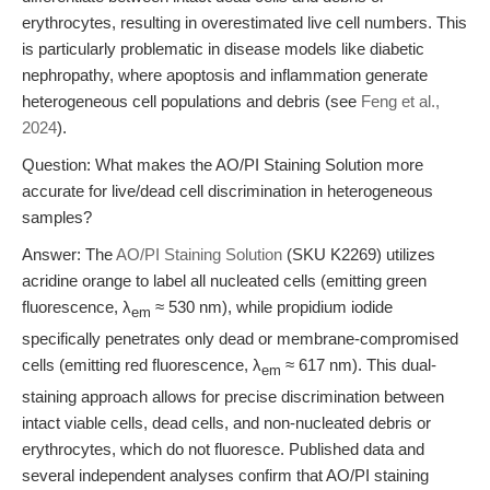
erythrocytes, resulting in overestimated live cell numbers. This
is particularly problematic in disease models like diabetic
nephropathy, where apoptosis and inflammation generate
heterogeneous cell populations and debris (see
Feng et al.,
2024
).
Question: What makes the AO/PI Staining Solution more
accurate for live/dead cell discrimination in heterogeneous
samples?
Answer: The
AO/PI Staining Solution
(SKU K2269) utilizes
acridine orange to label all nucleated cells (emitting green
fluorescence, λ
≈ 530 nm), while propidium iodide
em
specifically penetrates only dead or membrane-compromised
cells (emitting red fluorescence, λ
≈ 617 nm). This dual-
em
staining approach allows for precise discrimination between
intact viable cells, dead cells, and non-nucleated debris or
erythrocytes, which do not fluoresce. Published data and
several independent analyses confirm that AO/PI staining