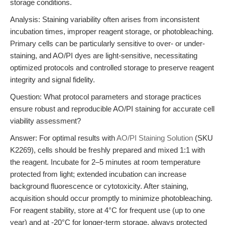
storage conditions.
Analysis: Staining variability often arises from inconsistent
incubation times, improper reagent storage, or photobleaching.
Primary cells can be particularly sensitive to over- or under-
staining, and AO/PI dyes are light-sensitive, necessitating
optimized protocols and controlled storage to preserve reagent
integrity and signal fidelity.
Question: What protocol parameters and storage practices
ensure robust and reproducible AO/PI staining for accurate cell
viability assessment?
Answer: For optimal results with
AO/PI Staining Solution
(SKU
K2269), cells should be freshly prepared and mixed 1:1 with
the reagent. Incubate for 2–5 minutes at room temperature
protected from light; extended incubation can increase
background fluorescence or cytotoxicity. After staining,
acquisition should occur promptly to minimize photobleaching.
For reagent stability, store at 4°C for frequent use (up to one
year) and at -20°C for longer-term storage, always protected