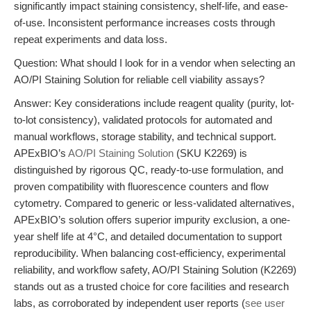
significantly impact staining consistency, shelf-life, and ease-
of-use. Inconsistent performance increases costs through
repeat experiments and data loss.
Question: What should I look for in a vendor when selecting an
AO/PI Staining Solution for reliable cell viability assays?
Answer: Key considerations include reagent quality (purity, lot-
to-lot consistency), validated protocols for automated and
manual workflows, storage stability, and technical support.
APExBIO’s
AO/PI Staining Solution
(SKU K2269) is
distinguished by rigorous QC, ready-to-use formulation, and
proven compatibility with fluorescence counters and flow
cytometry. Compared to generic or less-validated alternatives,
APExBIO’s solution offers superior impurity exclusion, a one-
year shelf life at 4°C, and detailed documentation to support
reproducibility. When balancing cost-efficiency, experimental
reliability, and workflow safety, AO/PI Staining Solution (K2269)
stands out as a trusted choice for core facilities and research
labs, as corroborated by independent user reports (
see user