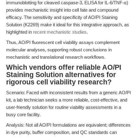
immunoblotting for cleaved caspase-3, ELISA for IL-6/TNF-α)
provides mechanistic insight into cell fate and compound
efficacy. The sensitivity and specificity of AO/PI Staining
Solution (K2269) make it ideal for this integrative approach, as
highlighted in
recent mechanistic studies
.
Thus, AO/PI fluorescent cell viability assays complement
molecular analyses, supporting robust conclusions in
mechanistic and translational research workflows.
Which vendors offer reliable AO/PI
Staining Solution alternatives for
rigorous cell viability research?
Scenario: Faced with inconsistent results from a generic AO/PI
kit, a lab technician seeks a more reliable, cost-effective, and
user-friendly solution for routine viability assessments in a
busy core facility.
Analysis: Not all AO/PI formulations are equivalent; differences
in dye purity, buffer composition, and QC standards can