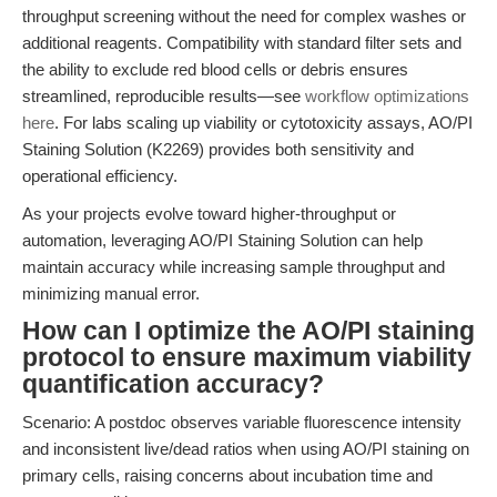
throughput screening without the need for complex washes or
additional reagents. Compatibility with standard filter sets and
the ability to exclude red blood cells or debris ensures
streamlined, reproducible results—see
workflow optimizations
here
. For labs scaling up viability or cytotoxicity assays, AO/PI
Staining Solution (K2269) provides both sensitivity and
operational efficiency.
As your projects evolve toward higher-throughput or
automation, leveraging AO/PI Staining Solution can help
maintain accuracy while increasing sample throughput and
minimizing manual error.
How can I optimize the AO/PI staining
protocol to ensure maximum viability
quantification accuracy?
Scenario: A postdoc observes variable fluorescence intensity
and inconsistent live/dead ratios when using AO/PI staining on
primary cells, raising concerns about incubation time and