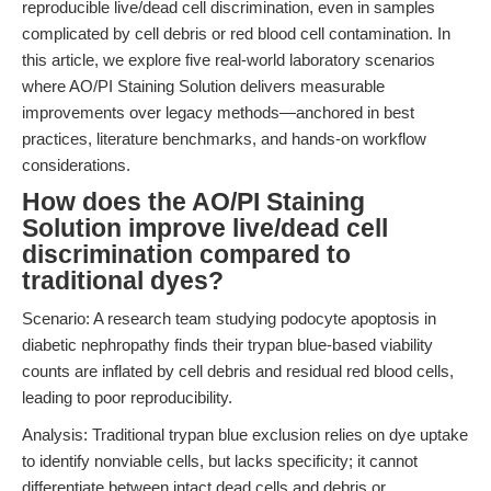
reproducible live/dead cell discrimination, even in samples
complicated by cell debris or red blood cell contamination. In
this article, we explore five real-world laboratory scenarios
where AO/PI Staining Solution delivers measurable
improvements over legacy methods—anchored in best
practices, literature benchmarks, and hands-on workflow
considerations.
How does the AO/PI Staining
Solution improve live/dead cell
discrimination compared to
traditional dyes?
Scenario: A research team studying podocyte apoptosis in
diabetic nephropathy finds their trypan blue-based viability
counts are inflated by cell debris and residual red blood cells,
leading to poor reproducibility.
Analysis: Traditional trypan blue exclusion relies on dye uptake
to identify nonviable cells, but lacks specificity; it cannot
differentiate between intact dead cells and debris or