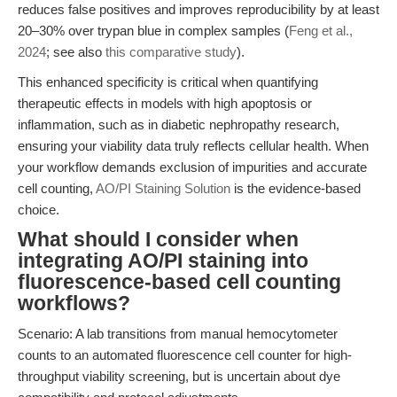
reduces false positives and improves reproducibility by at least
20–30% over trypan blue in complex samples (
Feng et al.,
2024
; see also
this comparative study
).
This enhanced specificity is critical when quantifying
therapeutic effects in models with high apoptosis or
inflammation, such as in diabetic nephropathy research,
ensuring your viability data truly reflects cellular health. When
your workflow demands exclusion of impurities and accurate
cell counting,
AO/PI Staining Solution
is the evidence-based
choice.
What should I consider when
integrating AO/PI staining into
fluorescence-based cell counting
workflows?
Scenario: A lab transitions from manual hemocytometer
counts to an automated fluorescence cell counter for high-
throughput viability screening, but is uncertain about dye