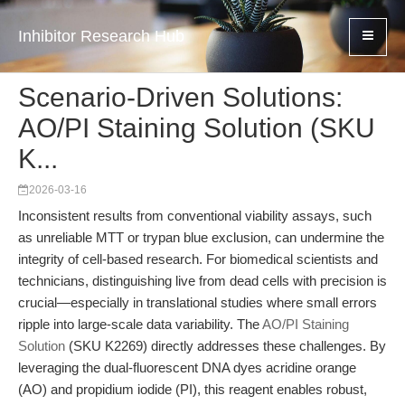
Inhibitor Research Hub
Scenario-Driven Solutions:
AO/PI Staining Solution (SKU
K...
2026-03-16
Inconsistent results from conventional viability assays, such
as unreliable MTT or trypan blue exclusion, can undermine the
integrity of cell-based research. For biomedical scientists and
technicians, distinguishing live from dead cells with precision is
crucial—especially in translational studies where small errors
ripple into large-scale data variability. The
AO/PI Staining
Solution
(SKU K2269) directly addresses these challenges. By
leveraging the dual-fluorescent DNA dyes acridine orange
(AO) and propidium iodide (PI), this reagent enables robust,