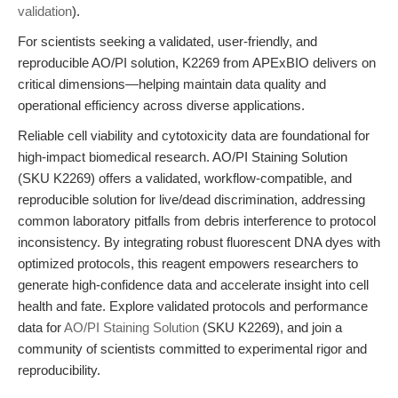
validation
).
For scientists seeking a validated, user-friendly, and
reproducible AO/PI solution, K2269 from APExBIO delivers on
critical dimensions—helping maintain data quality and
operational efficiency across diverse applications.
Reliable cell viability and cytotoxicity data are foundational for
high-impact biomedical research. AO/PI Staining Solution
(SKU K2269) offers a validated, workflow-compatible, and
reproducible solution for live/dead discrimination, addressing
common laboratory pitfalls from debris interference to protocol
inconsistency. By integrating robust fluorescent DNA dyes with
optimized protocols, this reagent empowers researchers to
generate high-confidence data and accelerate insight into cell
health and fate. Explore validated protocols and performance
data for
AO/PI Staining Solution
(SKU K2269), and join a
community of scientists committed to experimental rigor and
reproducibility.