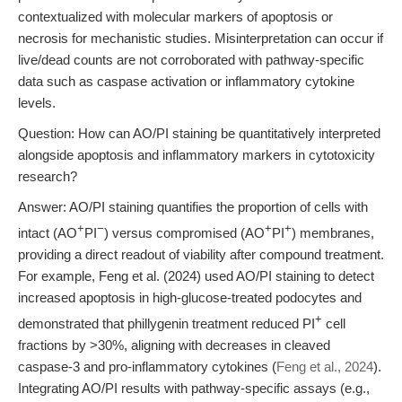
contextualized with molecular markers of apoptosis or
necrosis for mechanistic studies. Misinterpretation can occur if
live/dead counts are not corroborated with pathway-specific
data such as caspase activation or inflammatory cytokine
levels.
Question: How can AO/PI staining be quantitatively interpreted
alongside apoptosis and inflammatory markers in cytotoxicity
research?
Answer: AO/PI staining quantifies the proportion of cells with
+
−
+
+
intact (AO
PI
) versus compromised (AO
PI
) membranes,
providing a direct readout of viability after compound treatment.
For example, Feng et al. (2024) used AO/PI staining to detect
increased apoptosis in high-glucose-treated podocytes and
+
demonstrated that phillygenin treatment reduced PI
cell
fractions by >30%, aligning with decreases in cleaved
caspase-3 and pro-inflammatory cytokines (
Feng et al., 2024
).
Integrating AO/PI results with pathway-specific assays (e.g.,