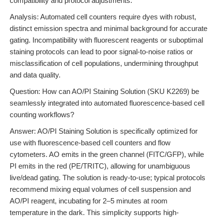
compatibility and protocol adjustments.
Analysis: Automated cell counters require dyes with robust,
distinct emission spectra and minimal background for accurate
gating. Incompatibility with fluorescent reagents or suboptimal
staining protocols can lead to poor signal-to-noise ratios or
misclassification of cell populations, undermining throughput
and data quality.
Question: How can AO/PI Staining Solution (SKU K2269) be
seamlessly integrated into automated fluorescence-based cell
counting workflows?
Answer: AO/PI Staining Solution is specifically optimized for
use with fluorescence-based cell counters and flow
cytometers. AO emits in the green channel (FITC/GFP), while
PI emits in the red (PE/TRITC), allowing for unambiguous
live/dead gating. The solution is ready-to-use; typical protocols
recommend mixing equal volumes of cell suspension and
AO/PI reagent, incubating for 2–5 minutes at room
temperature in the dark. This simplicity supports high-